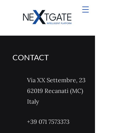
CONTACT
Via XX Settembre, 23
62019 Recanati (MC)
Italy
+39 071 7573373