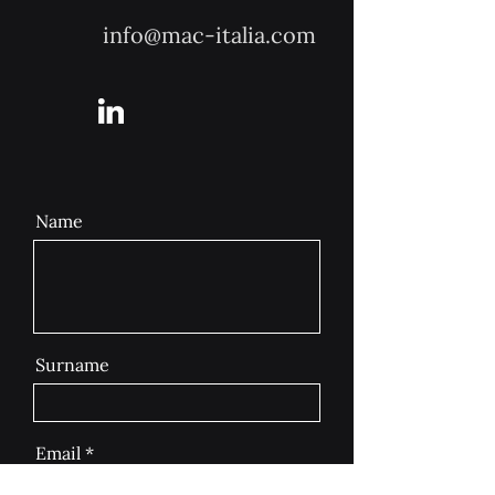
info@mac-italia.com
Name
Surname
Email